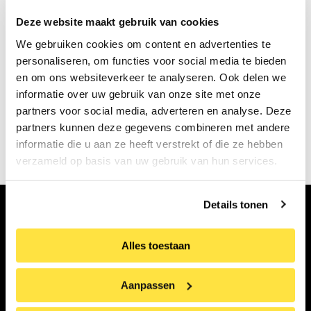
present in everyday life.
Deze website maakt gebruik van cookies
The HuisRAAD exhibition is made possible by the
We gebruiken cookies om content en advertenties te
personaliseren, om functies voor social media te bieden
Cultuurprijs regio Alkmaar Foundation and
en om ons websiteverkeer te analyseren. Ook delen we
Stedelijk Museum Alkmaar. The exhibition runs
informatie over uw gebruik van onze site met onze
from June 26 to November 8, 2026.
partners voor social media, adverteren en analyse. Deze
partners kunnen deze gegevens combineren met andere
Book your tickets!
informatie die u aan ze heeft verstrekt of die ze hebben
verzameld op basis van uw gebruik van hun services.
Details tonen
Subscribe to our newsletter
Alles toestaan
First
name
Aanpassen
Surname