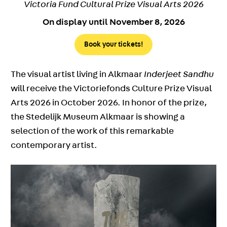
Victoria Fund Cultural Prize Visual Arts 2026
On display until November 8, 2026
Book your tickets!
The visual artist living in Alkmaar
Inderjeet Sandhu
will receive the Victoriefonds Culture Prize Visual
Arts 2026 in October 2026. In honor of the prize,
the Stedelijk Museum Alkmaar is showing a
selection of the work of this remarkable
contemporary artist.