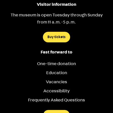
Visitor information
The museum is open Tuesday through Sunday
from 11 a.m.-5 p.m.
Buy tickets
Fast forward to
One-time donation
Education
Vacancies
Accessibility
Frequently Asked Questions