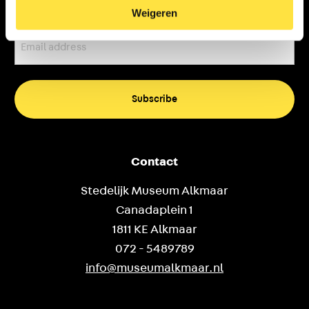
Weigeren
Email
address
(Required)
Contact
Stedelijk Museum Alkmaar
Canadaplein 1
1811 KE Alkmaar
072 - 5489789
info@museumalkmaar.nl