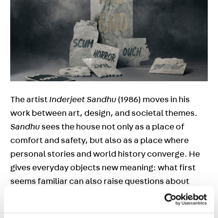
The artist
Inderjeet Sandhu
(1986) moves in his
work between art, design, and societal themes.
Sandhu
sees the house not only as a place of
comfort and safety, but also as a place where
personal stories and world history converge. He
gives everyday objects new meaning: what first
seems familiar can also raise questions about
origin, cultural adaptation, and colonial history. In
this way, Sandhu shows how global themes are