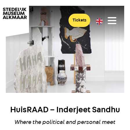
Tickets
HuisRAAD – Inderjeet Sandhu
Where the political and personal meet