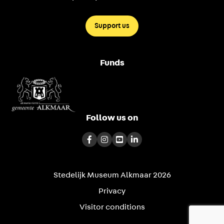
Support us
Funds
Follow us on
Stedelijk Museum Alkmaar 2026
Privacy
Visitor conditions