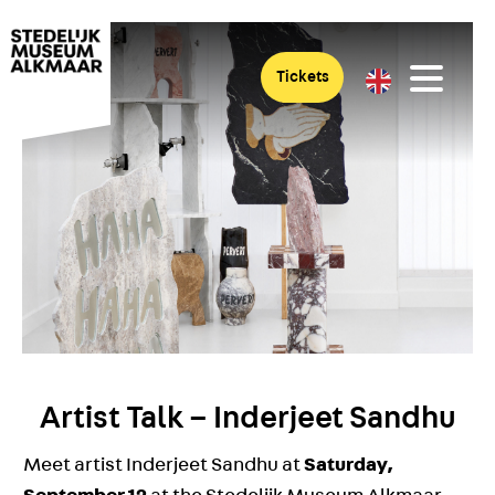
Tickets
Artist Talk – Inderjeet Sandhu
Meet artist Inderjeet Sandhu at
Saturday,