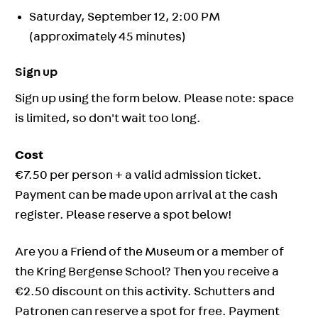
Saturday, September 12, 2:00 PM
(approximately 45 minutes)
Sign up
Sign up using the form below. Please note: space
is limited, so don't wait too long.
Cost
€7.50 per person + a valid admission ticket.
Payment can be made upon arrival at the cash
register. Please reserve a spot below!
Are you a Friend of the Museum or a member of
the Kring Bergense School? Then you receive a
€2.50 discount on this activity. Schutters and
Patronen can reserve a spot for free. Payment