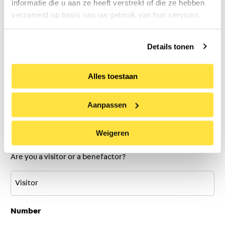
informatie die u aan ze heeft verstrekt of die ze hebben
verzameld op basis van uw gebruik van hun services.
Last
Details tonen
Alles toestaan
Email address
(Required)
Aanpassen
Ticket type:
(Required)
Weigeren
Are you a visitor or a benefactor?
Number