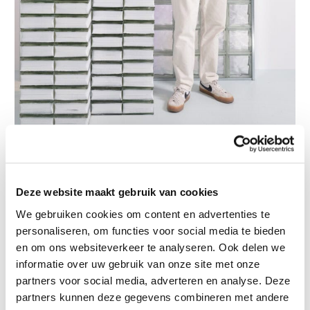
Photo credit: @piercarloquecchia @dsl__studio
Deze website maakt gebruik van cookies
Artist Talk with Inderjeet
We gebruiken cookies om content en advertenties te
September 12
personaliseren, om functies voor social media te bieden
en om ons websiteverkeer te analyseren. Ook delen we
Name
(Required)
informatie over uw gebruik van onze site met onze
partners voor social media, adverteren en analyse. Deze
First
partners kunnen deze gegevens combineren met andere