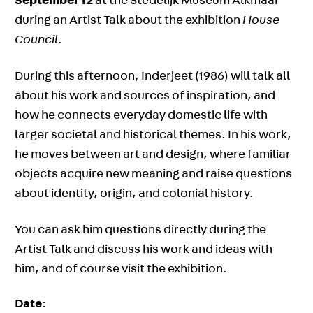
September 12
at the Stedelijk Museum Alkmaar
during an Artist Talk about the exhibition
House
Council
.
During this afternoon, Inderjeet (1986) will talk all
about his work and sources of inspiration, and
how he connects everyday domestic life with
larger societal and historical themes. In his work,
he moves between art and design, where familiar
objects acquire new meaning and raise questions
about identity, origin, and colonial history.
You can ask him questions directly during the
Artist Talk and discuss his work and ideas with
him, and of course visit the exhibition.
Date: