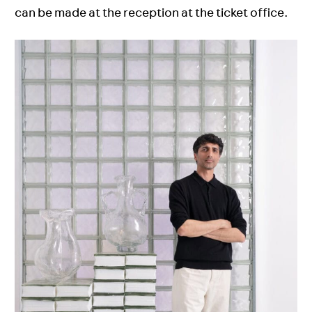
can be made at the reception at the ticket office.