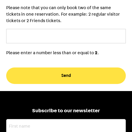
Please note that you can only book two of the same
tickets in one reservation. For example: 2 regular visitor
tickets or 2 Friends tickets.
Please enter a number less than or equal to
2
.
Subscribe to our newsletter
First
name