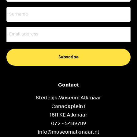
Surname
Email
address
(Required)
Contact
Stedelijk Museum Alkmaar
Canadaplein 1
1811 KE Alkmaar
072 - 5489789
info@museumalkmaar.nl