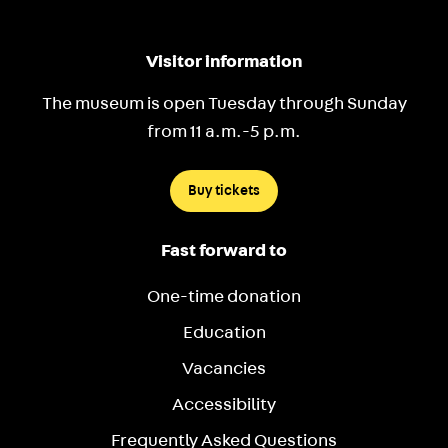
Visitor information
The museum is open Tuesday through Sunday
from 11 a.m.-5 p.m.
Buy tickets
Fast forward to
One-time donation
Education
Vacancies
Accessibility
Frequently Asked Questions